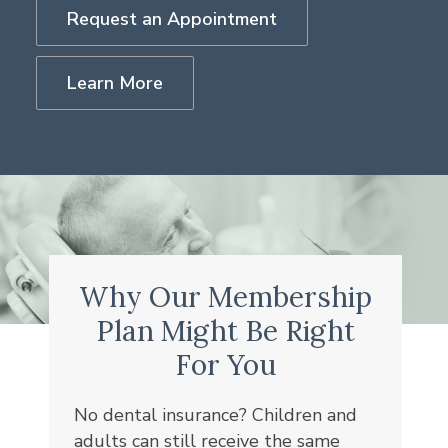
Request an Appointment
Learn More
Why Our Membership
Plan Might Be Right
For You
No dental insurance? Children and
adults can still receive the same