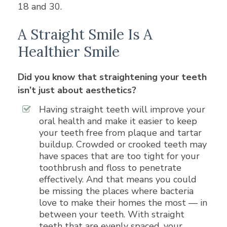
18 and 30.
A Straight Smile Is A
Healthier Smile
Did you know that straightening your teeth
isn’t just about aesthetics?
Having straight teeth will improve your
oral health and make it easier to keep
your teeth free from plaque and tartar
buildup. Crowded or crooked teeth may
have spaces that are too tight for your
toothbrush and floss to penetrate
effectively. And that means you could
be missing the places where bacteria
love to make their homes the most — in
between your teeth. With straight
teeth that are evenly spaced, your