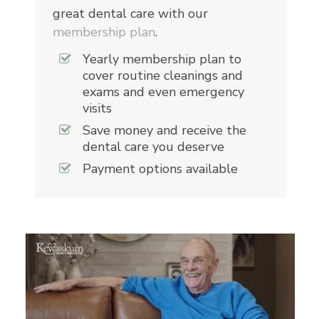
great dental care with our
membership plan
.
Yearly membership plan to
cover routine cleanings and
exams and even emergency
visits
Save money and receive the
dental care you deserve
Payment options available