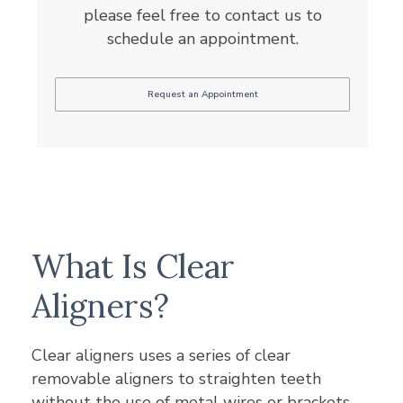
please feel free to contact us to
schedule an appointment.
Request an Appointment
What Is Clear
Aligners?
Clear aligners uses a series of clear
removable aligners to straighten teeth
without the use of metal wires or brackets.