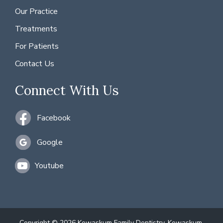
Our Practice
Treatments
For Patients
Contact Us
Connect With Us
Facebook
Google
Youtube
Copyright © 2026 Kewaskum Family Dentistry, Kewaskum,