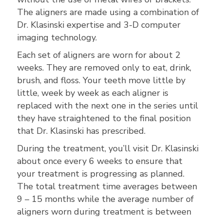
The aligners are made using a combination of
Dr. Klasinski expertise and 3-D computer
imaging technology.
Each set of aligners are worn for about 2
weeks. They are removed only to eat, drink,
brush, and floss. Your teeth move little by
little, week by week as each aligner is
replaced with the next one in the series until
they have straightened to the final position
that Dr. Klasinski has prescribed.
During the treatment, you’ll visit Dr. Klasinski
about once every 6 weeks to ensure that
your treatment is progressing as planned.
The total treatment time averages between
9 – 15 months while the average number of
aligners worn during treatment is between