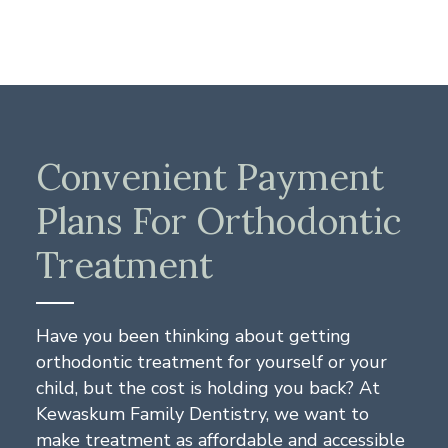
Convenient Payment
Plans For Orthodontic
Treatment
Have you been thinking about getting
orthodontic treatment for yourself or your
child, but the cost is holding you back? At
Kewaskum Family Dentistry, we want to
make treatment as affordable and accessible