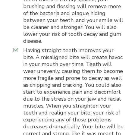
brushing and flossing will remove more
of the bacteria and plaque hiding
between your teeth, and your smile will
be cleaner and stronger. You will also
lower your risk of tooth decay and gum
disease.
Having straight teeth improves your
bite. A misaligned bite will create havoc
in your mouth over time. Teeth will
wear unevenly, causing them to become
more fragile and prone to decay as well
as chipping and cracking. You could also
start to experience pain and discomfort
due to the stress on your jaw and facial
muscles. When you straighten your
teeth and realign your bite, your risk of
experiencing any of those problems
decreases dramatically. Your bite will be
correct and strong, like it was meant to