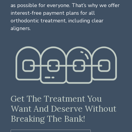
as possible for everyone. That’s why we offer
interest-free payment plans for all
orthodontic treatment, including clear
aligners.
Get The Treatment You
Want And Deserve Without
Breaking The Bank!