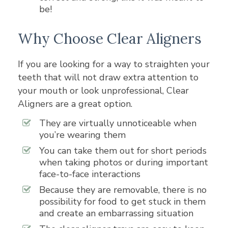
be!
Why Choose Clear Aligners
If you are looking for a way to straighten your
teeth that will not draw extra attention to
your mouth or look unprofessional, Clear
Aligners are a great option.
They are virtually unnoticeable when
you’re wearing them
You can take them out for short periods
when taking photos or during important
face-to-face interactions
Because they are removable, there is no
possibility for food to get stuck in them
and create an embarrassing situation