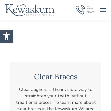
Call
Now!
Open toolbar
Clear Braces
Clear aligners is the invisible way to
straighten your teeth without
traditional braces. To learn more about
clear braces in the Kewaskum WI area,