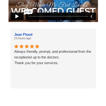
Jean Flood
N
23 hours ago
1
Always friendly, prompt, and professional from the
L
receptionist up to the doctors.
Thank you for your services.