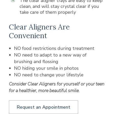
The clear aligner trays are easy to keep
clean, and will stay crystal clear if you
take care of them properly
Clear Aligners Are
Convenient
NO food restrictions during treatment
NO need to adapt to a new way of
brushing and flossing
NO hiding your smile in photos
NO need to change your lifestyle
Consider Clear Aligners for yourself or your teen
for a healthier, more beautiful smile.
Request an Appointment