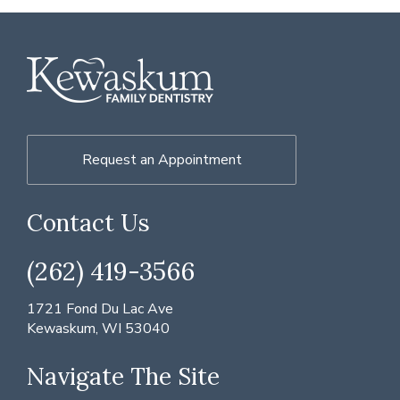
Request an Appointment
Contact Us
(262) 419-3566
1721 Fond Du Lac Ave
Kewaskum, WI 53040
Navigate The Site