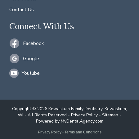
Contact Us
Connect With Us
Facebook
Google
Youtube
Copyright © 2026 Kewaskum Family Dentistry, Kewaskum,
WI - All Rights Reserved -
Privacy Policy
-
Sitemap
-
Powered by
MyDentalAgency.com
Privacy Policy
-
Terms and Conditions