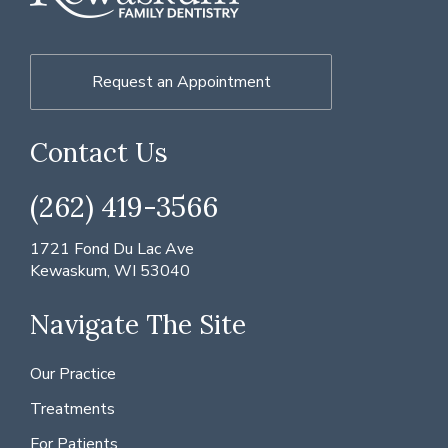
Request an Appointment
Contact Us
(262) 419-3566
1721 Fond Du Lac Ave
Kewaskum, WI 53040
Navigate The Site
Our Practice
Treatments
For Patients