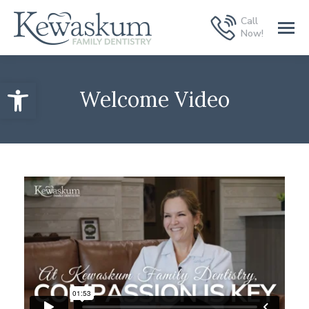
Call
Now!
Open toolbar
Welcome Video