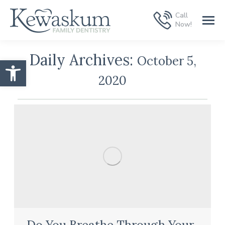
Call
Now!
Daily Archives:
October 5,
Open toolbar
2020