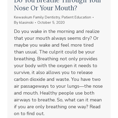
Do You Breathe Through Your
Nose Or Your Mouth?
Kewaskum Family Dentistry
,
Patient Education
By
klasinski
October 5, 2020
Do you wake in the morning and realize
that your mouth always seems dry? Or
maybe you wake and feel more tired
than usual. The culprit could be your
breathing. Breathing not only provides
your body with the oxygen it needs to
survive, it also allows you to release
carbon dioxide and waste. You have two
air passageways to your lungs—the nose
and mouth. Healthy people use both
airways to breathe. So, what can it mean
if you are only breathing one way? Read
on to find out.